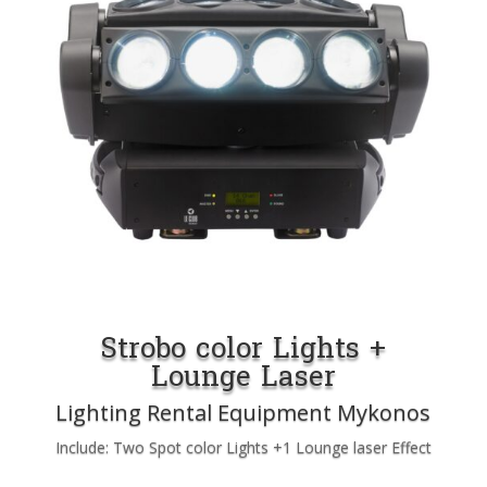
Strobo color Lights +
Lounge Laser
Lighting Rental Equipment Mykonos
Include: Two Spot color Lights +1 Lounge laser Effect