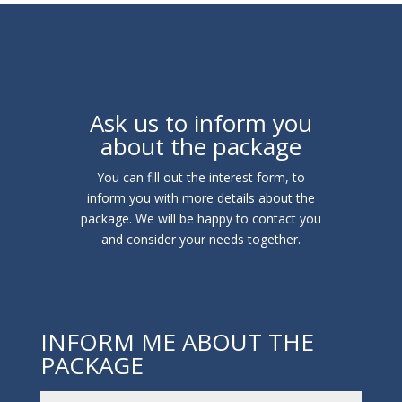
Ask us to inform you
about the package
You can fill out the interest form, to
inform you with more details about the
package. We will be happy to contact you
and consider your needs together.
INFORM ME ABOUT THE
PACKAGE