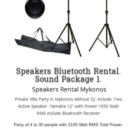
Speakers Bluetooth Rental.
Sound Package 1.
Speakers Rental Mykonos
Private Villa Party in Mykonos without DJ include: Two
Active Speaker Yamaha 12" with Power 1050 Watt
RMS include Bluetooth Receiver
Party of 4 to 30 people with 2100 Watt RMS Total Power.