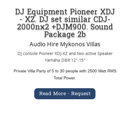
DJ Equipment Pioneer XDJ
- XZ. DJ set similar CDJ-
2000nx2 +DJM900. Sound
Package 2b
Audio Hire Mykonos Villas
DJ console Pioneer XDJ-XZ and two active Speaker
Yamaha DBR 12"-15"
Private Villa Party of 5 to 30 people with 2500 Watt RMS
Total Power.
Read More - Request