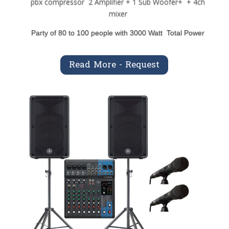
pbx compressor 2 Amplifier + 1 Sub Woofer+ + 4ch
mixer
Party of 80 to 100 people with 3000 Watt Total Power
Read More - Request