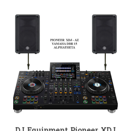
DJ Equipment Pioneer XDJ