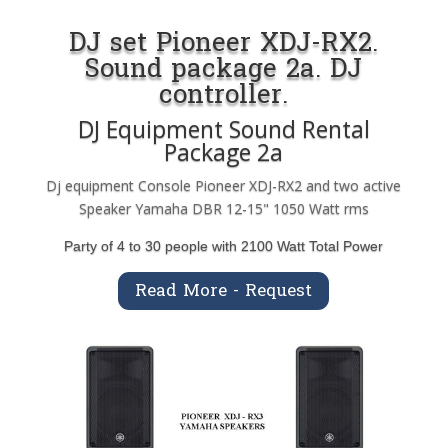
DJ set Pioneer XDJ-RX2.
Sound package 2a. DJ
controller.
DJ Equipment Sound Rental
Package 2a
Dj equipment Console Pioneer XDJ-RX2 and two active
Speaker Yamaha DBR 12-15" 1050 Watt rms
Party of 4 to 30 people with 2100 Watt Total Power
Read More - Request