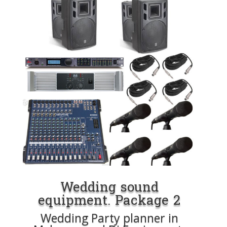
Wedding sound
equipment. Package 2
Wedding Party planner in