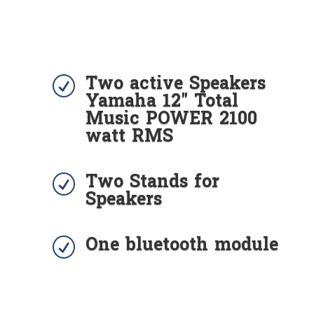
Two active Speakers
R
Yamaha 12" Total
Music POWER 2100
watt RMS
Two Stands for
R
Speakers
One bluetooth module
R