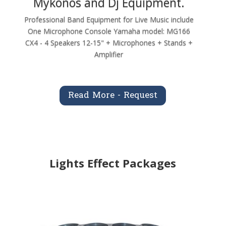
Mykonos and Dj Equipment.
Professional Band Equipment for Live Music include
One Microphone Console Yamaha model: MG166
CX4 - 4 Speakers 12-15" + Microphones + Stands +
Amplifier
Read More - Request
Lights Effect Packages