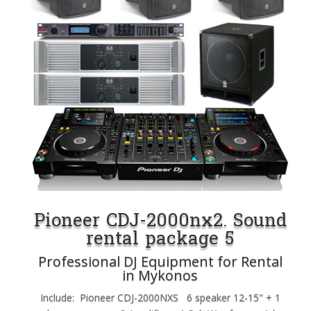
Pioneer CDJ-2000nx2. Sound
rental package 5
Professional DJ Equipment for Rental
in Mykonos
Include: Pioneer CDJ-2000NXS 6 speaker 12-15" + 1