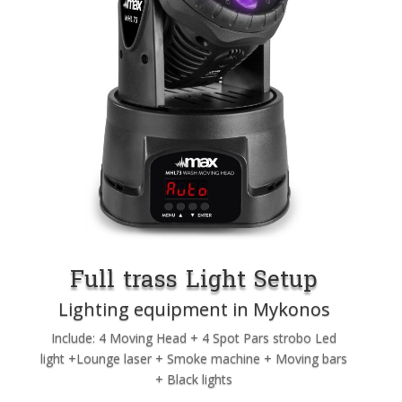
Full trass Light Setup
Lighting equipment in Mykonos
Include: 4 Moving Head + 4 Spot Pars strobo Led
light +Lounge laser + Smoke machine + Moving bars
+ Black lights