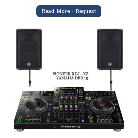
Read More - Request