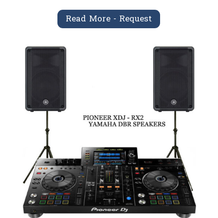
Read More - Request