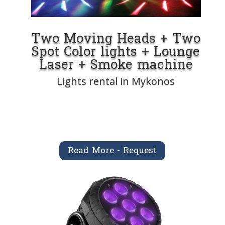
Two Moving Heads + Two
Spot Color lights + Lounge
Laser + Smoke machine
Lights rental in Mykonos
Read More - Request