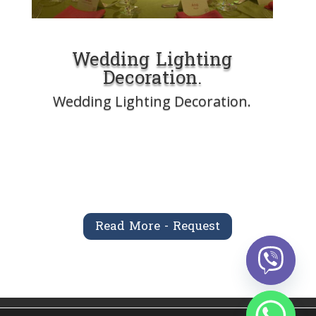
Wedding Lighting
Decoration.
Wedding Lighting Decoration.
Read More - Request