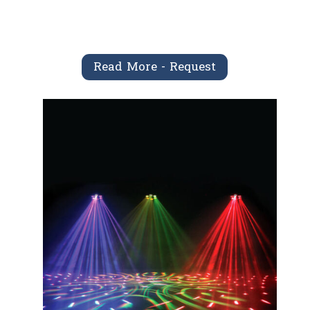
Read More - Request