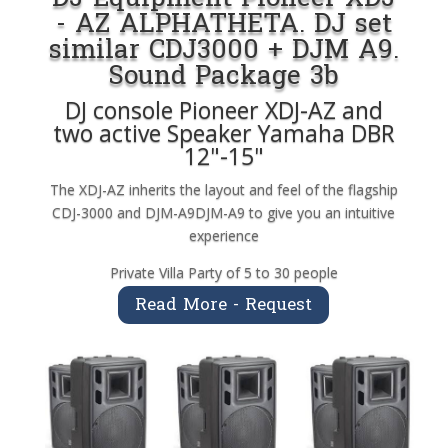
- AZ ALPHATHETA. DJ set
similar CDJ3000 + DJM A9.
Sound Package 3b
DJ console Pioneer XDJ-AZ and
two active Speaker Yamaha DBR
12"-15"
The XDJ-AZ inherits the layout and feel of the flagship
CDJ-3000 and DJM-A9DJM-A9 to give you an intuitive
experience
Private Villa Party of 5 to 30 people
Read More - Request