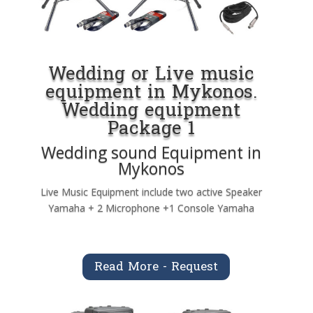
Wedding or Live music
equipment in Mykonos.
Wedding equipment
Package 1
Wedding sound Equipment in
Mykonos
Live Music Equipment include two active Speaker
Yamaha + 2 Microphone +1 Console Yamaha
Read More - Request