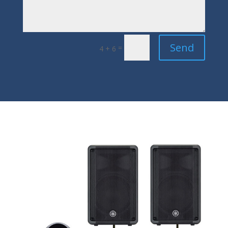
Send
=
4 + 6