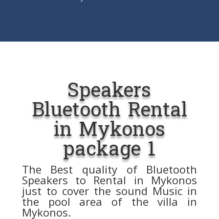
Speakers
Bluetooth Rental
in Mykonos
package 1
The Best quality of Bluetooth
Speakers to Rental in Mykonos
just to cover the sound Music in
the pool area of ​​the villa in
Mykonos.