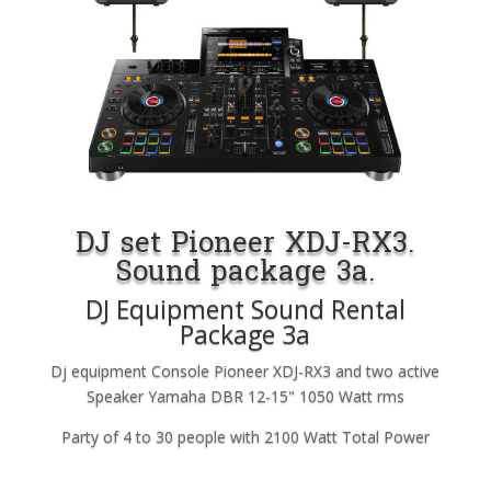
DJ set Pioneer XDJ-RX3.
Sound package 3a.
DJ Equipment Sound Rental
Package 3a
Dj equipment Console Pioneer XDJ-RX3 and two active
Speaker Yamaha DBR 12-15" 1050 Watt rms
Party of 4 to 30 people with 2100 Watt Total Power