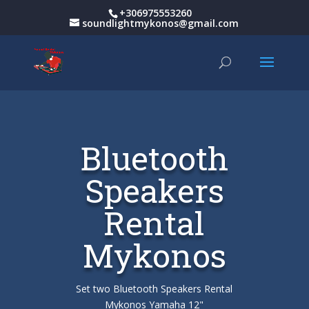
+306975553260
soundlightmykonos@gmail.com
Bluetooth
Speakers
Rental
Mykonos
Set two Bluetooth Speakers Rental
Mykonos Yamaha 12"