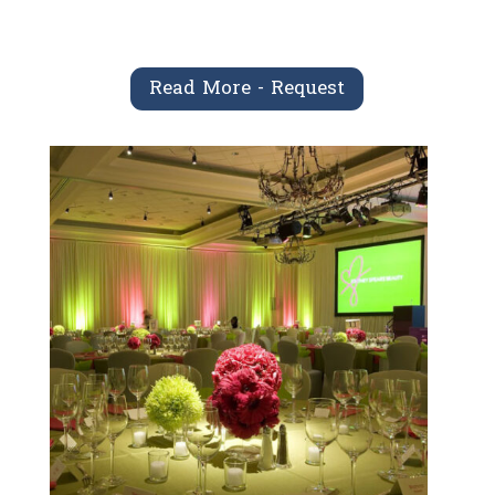
Read More - Request