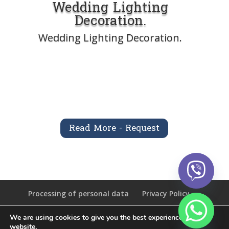
Wedding Lighting
Decoration.
Wedding Lighting Decoration.
Read More - Request
Processing of personal data
Privacy Policy
We are using cookies to give you the best experience on our
chaty
website.