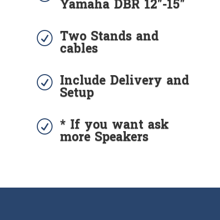
Yamaha DBR 12"-15"
Two Stands and
R
cables
Include Delivery and
R
Setup
* If you want ask
R
more Speakers