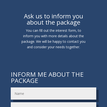
Ask us to inform you
about the package
You can fill out the interest form, to
inform you with more details about the
package. We will be happy to contact you
and consider your needs together.
INFORM ME ABOUT THE
PACKAGE