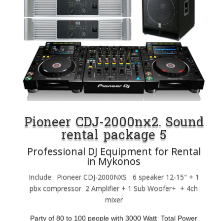
Pioneer CDJ-2000nx2. Sound
rental package 5
Professional DJ Equipment for Rental
in Mykonos
Include: Pioneer CDJ-2000NXS 6 speaker 12-15" + 1
pbx compressor 2 Amplifier + 1 Sub Woofer+ + 4ch
mixer
Party of 80 to 100 people with 3000 Watt Total Power