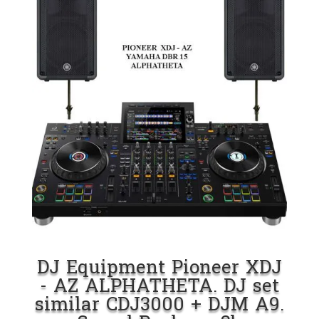
DJ Equipment Pioneer XDJ
- AZ ALPHATHETA. DJ set
similar CDJ3000 + DJM A9.