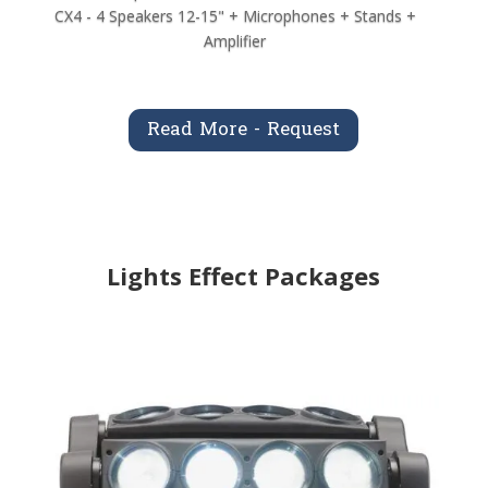
CX4 - 4 Speakers 12-15" + Microphones + Stands +
Amplifier
Read More - Request
Lights Effect Packages