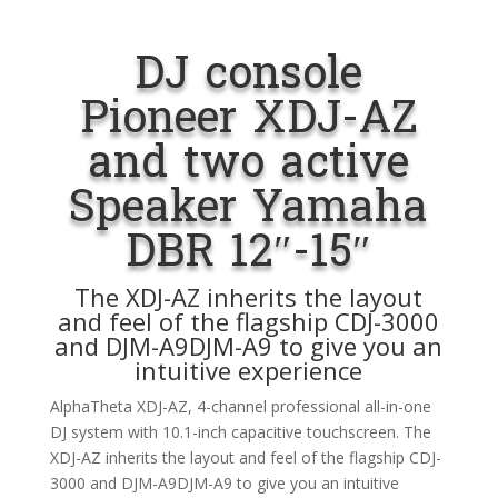
DJ console
Pioneer XDJ-AZ
and two active
Speaker Yamaha
DBR 12″-15″
The XDJ-AZ inherits the layout
and feel of the flagship CDJ-3000
and DJM-A9DJM-A9 to give you an
intuitive experience
AlphaTheta XDJ-AZ, 4-channel professional all-in-one
DJ system with 10.1-inch capacitive touchscreen. The
XDJ-AZ inherits the layout and feel of the flagship CDJ-
3000 and DJM-A9DJM-A9 to give you an intuitive