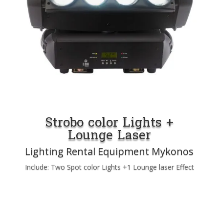
Strobo color Lights +
Lounge Laser
Lighting Rental Equipment Mykonos
Include: Two Spot color Lights +1 Lounge laser Effect