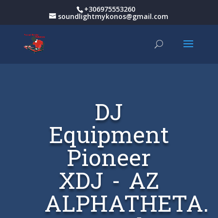
+306975553260
soundlightmykonos@gmail.com
DJ
Equipment
Pioneer
XDJ - AZ
ALPHATHETA.