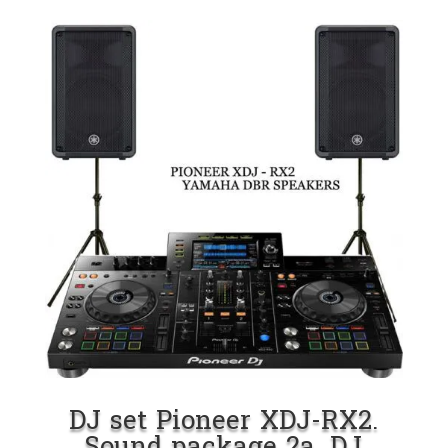
DJ set Pioneer XDJ-RX2.
Sound package 2a. DJ