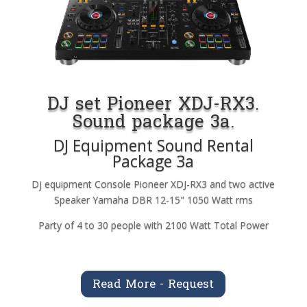
DJ set Pioneer XDJ-RX3.
Sound package 3a.
DJ Equipment Sound Rental
Package 3a
Dj equipment Console Pioneer XDJ-RX3 and two active
Speaker Yamaha DBR 12-15" 1050 Watt rms
Party of 4 to 30 people with 2100 Watt Total Power
Read More - Request