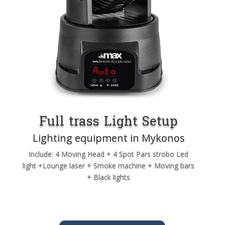
Full trass Light Setup
Lighting equipment in Mykonos
Include: 4 Moving Head + 4 Spot Pars strobo Led
light +Lounge laser + Smoke machine + Moving bars
+ Black lights