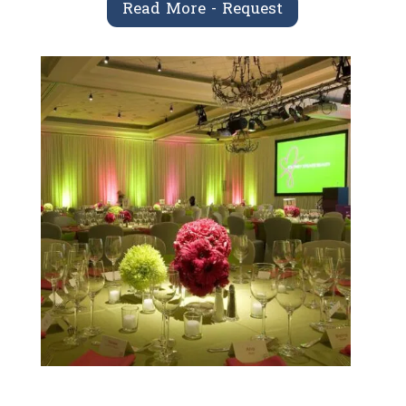
Read More - Request