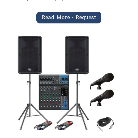
Read More - Request