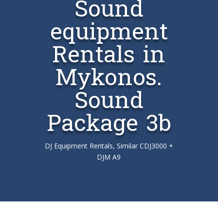
Sound
equipment
Rentals in
Mykonos.
Sound
Package 3b
DJ Equipment Rentals, Similar CDJ3000 +
DJM A9