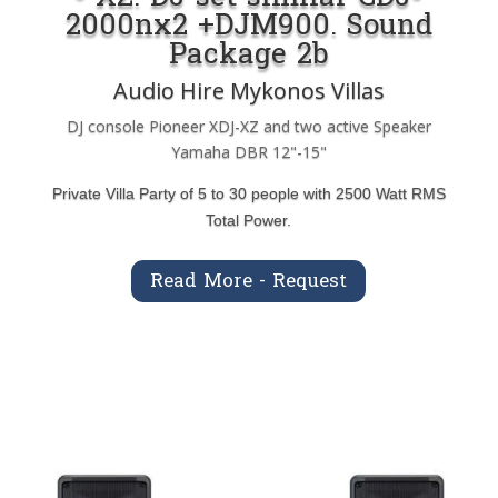
2000nx2 +DJM900. Sound
Package 2b
Audio Hire Mykonos Villas
DJ console Pioneer XDJ-XZ and two active Speaker
Yamaha DBR 12"-15"
Private Villa Party of 5 to 30 people with 2500 Watt RMS
Total Power.
Read More - Request