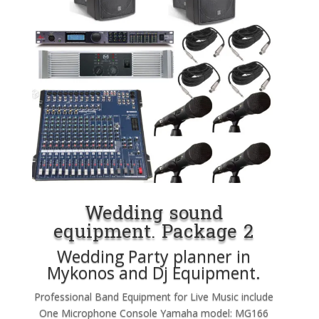
Wedding sound
equipment. Package 2
Wedding Party planner in
Mykonos and Dj Equipment.
Professional Band Equipment for Live Music include
One Microphone Console Yamaha model: MG166