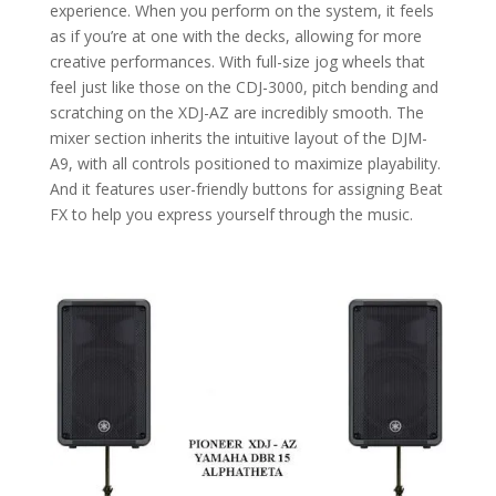
experience. When you perform on the system, it feels
as if you’re at one with the decks, allowing for more
creative performances. With full-size jog wheels that
feel just like those on the CDJ-3000, pitch bending and
scratching on the XDJ-AZ are incredibly smooth. The
mixer section inherits the intuitive layout of the DJM-
A9, with all controls positioned to maximize playability.
And it features user-friendly buttons for assigning Beat
FX to help you express yourself through the music.