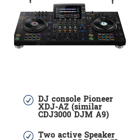
DJ console Pioneer
R
XDJ-AZ (similar
CDJ3000 DJM A9)
Two active Speaker
R