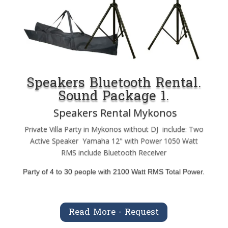
Speakers Bluetooth Rental.
Sound Package 1.
Speakers Rental Mykonos
Private Villa Party in Mykonos without DJ include: Two
Active Speaker Yamaha 12" with Power 1050 Watt
RMS include Bluetooth Receiver
Party of 4 to 30 people with 2100 Watt RMS Total Power.
Read More - Request