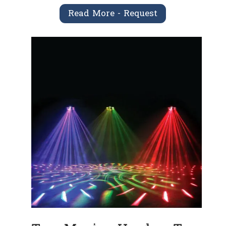
Read More - Request