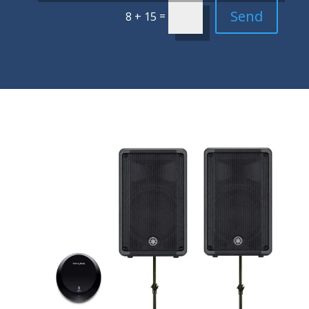
Send
=
8 + 15