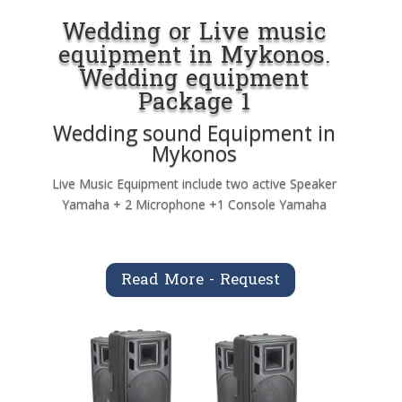
Wedding or Live music
equipment in Mykonos.
Wedding equipment
Package 1
Wedding sound Equipment in
Mykonos
Live Music Equipment include two active Speaker
Yamaha + 2 Microphone +1 Console Yamaha
Read More - Request