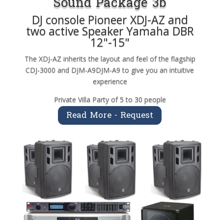
Sound Package 3b
DJ console Pioneer XDJ-AZ and
two active Speaker Yamaha DBR
12"-15"
The XDJ-AZ inherits the layout and feel of the flagship
CDJ-3000 and DJM-A9DJM-A9 to give you an intuitive
experience
Private Villa Party of 5 to 30 people
Read More - Request