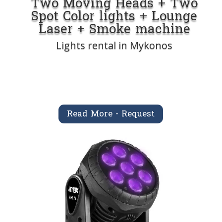
Two Moving Heads + Two
Spot Color lights + Lounge
Laser + Smoke machine
Lights rental in Mykonos
Read More - Request