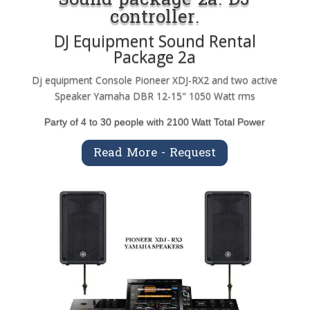
controller.
DJ Equipment Sound Rental
Package 2a
Dj equipment Console Pioneer XDJ-RX2 and two active
Speaker Yamaha DBR 12-15" 1050 Watt rms
Party of 4 to 30 people with 2100 Watt Total Power
Read More - Request