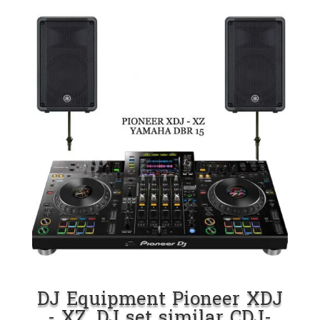
DJ Equipment Pioneer XDJ
- XZ. DJ set similar CDJ-